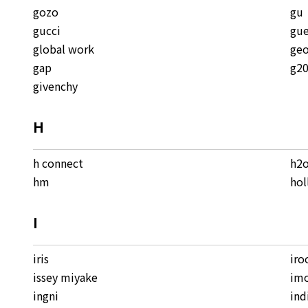
gozo
gu
gucci
gue
global work
geo
gap
g2
givenchy
H
h connect
h2
hm
hol
I
iris
iro
issey miyake
im
ingni
ind