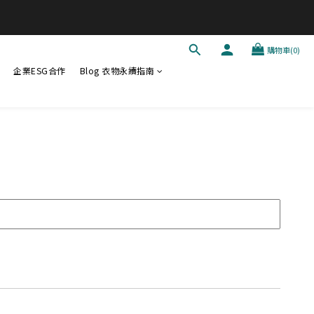
購物車(0)
企業ESG合作
Blog 衣物永續指南