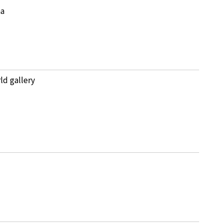
na
ld gallery