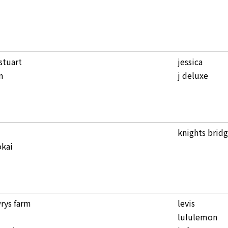
 stuart
jessica
n
j deluxe
knights brid
kai
rys farm
levis
lululemon