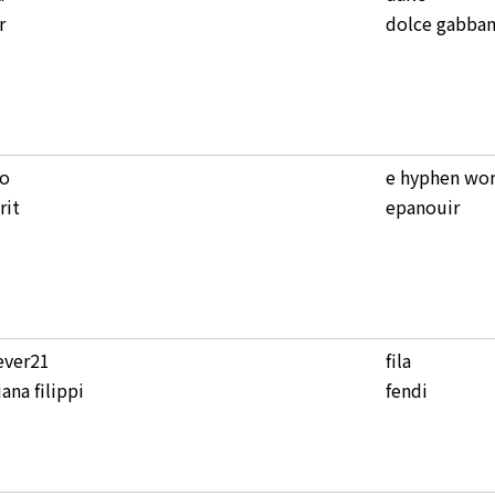
r
dolce gabba
co
e hyphen wor
rit
epanouir
ever21
fila
iana filippi
fendi