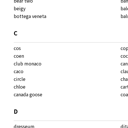
bear two
ban
beigy
bal
bottega veneta
ba
C
cos
cop
coen
coc
club monaco
ca
caco
cla
circle
cha
chloe
car
canada goose
co
D
dresseum
dit