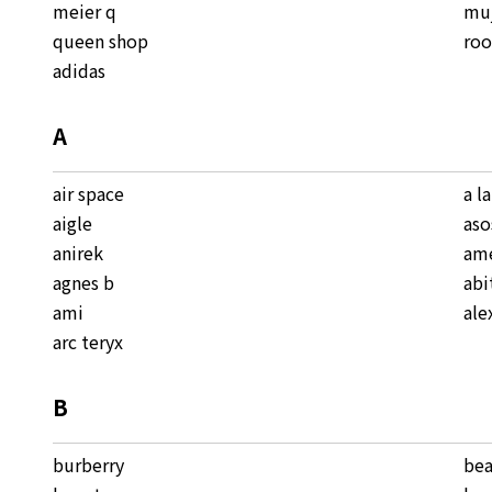
meier q
mu
queen shop
roo
adidas
A
air space
a l
aigle
aso
anirek
ame
agnes b
abi
ami
ale
arc teryx
B
burberry
be