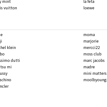
y mint
la feta
is vuitton
loewe
je
moma
ji
marjorie
hel klein
mercci22
bo
moss club
simo dutti
marc jacobs
tsu mi
madre
ussy
mini matters
schino
moolbyoungz
ncler