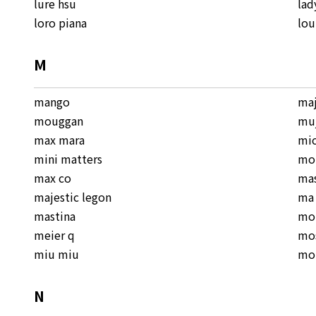
lure hsu
lad
loro piana
lou
M
mango
ma
mouggan
mu
max mara
mic
mini matters
mo
max co
mas
majestic legon
ma 
mastina
mo
meier q
mo
miu miu
mo
N