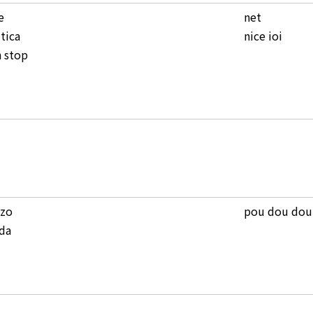
e
net
tica
nice ioi
 stop
zzo
pou dou dou
da