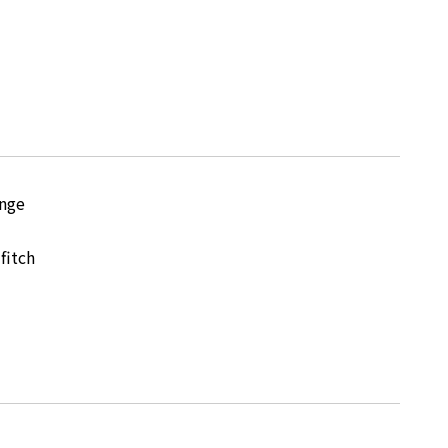
nge
fitch