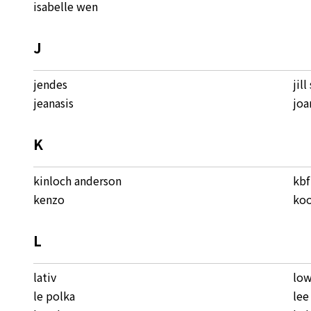
isabelle wen
J
jendes
jill
jeanasis
joa
K
kinloch anderson
kbf
kenzo
koo
L
lativ
low
le polka
lee