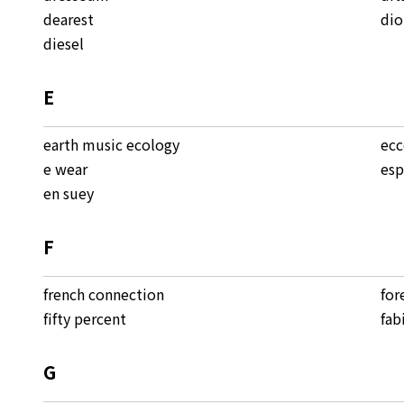
dearest
dio
diesel
E
earth music ecology
ec
e wear
esp
en suey
F
french connection
for
fifty percent
fab
G