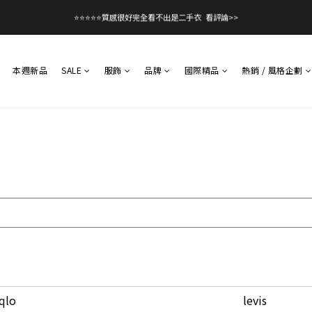
1
1
2
4
2
2
3
2
2
3
5
3
3
4
5
0
0
1
9
3
1
1
2
:
:
:
1
1
2
4
2
2
3
立即逛逛
館滿$99免運！優惠碼【08free99】
4
日
時
分
秒
0
8
2
0
0
1
0
0
1
9
3
1
1
2
:
:
:
立即逛逛
館滿$99免運！優惠碼【08free99】
3
7
1
0
日
時
分
秒
0
8
2
0
0
1
2
6
0
7
1
0
1
5
6
0
本週新品
SALE
服飾
品牌
國際精品
熱銷 / 風格企劃
0
4
5
3
4
2
3
1
2
0
1
0
qlo
levis