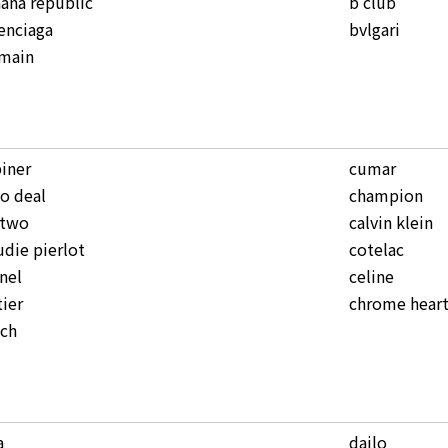
ana republic
b club
enciaga
bvlgari
lmain
iner
cumar
o deal
champion
ntwo
calvin klein
udie pierlot
cotelac
nel
celine
tier
chrome heart
ach
a
dailo