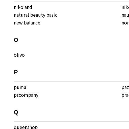
niko and
nik
natural beauty basic
nau
new balance
non
O
olivo
P
puma
pa
pscompany
pra
Q
queenshop