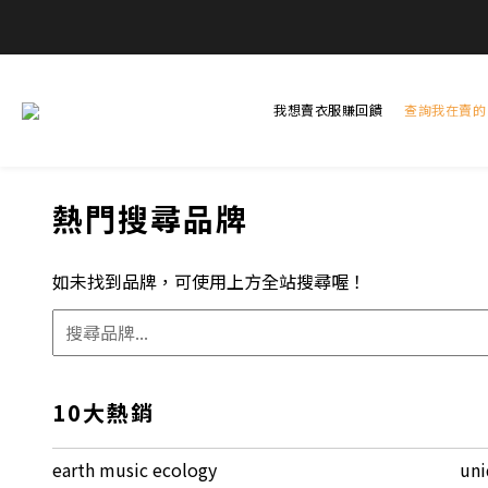
全
全
我想賣衣服賺回饋
查詢我在賣的
熱門搜尋品牌
如未找到品牌，可使用上方全站搜尋喔！
10大熱銷
earth music ecology
uni