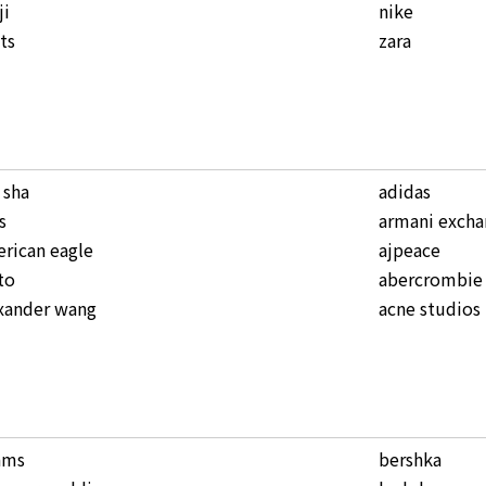
ji
nike
ts
zara
a sha
adidas
s
armani excha
rican eagle
ajpeace
to
abercrombie 
xander wang
acne studios
ams
bershka