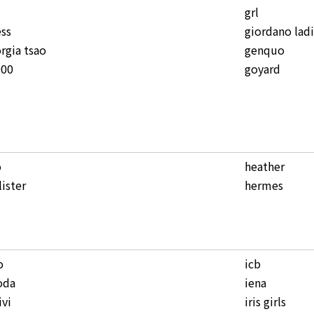
grl
ss
giordano lad
rgia tsao
genquo
000
goyard
o
heather
lister
hermes
o
icb
oda
iena
ivi
iris girls